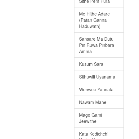
Sithe Pem Pura
Me Hithe Adare
(Patan Ganna
Haduwath)
Sansare Ma Dutu
Pin Ruwa Pinbara
Amma
Kusum Sara
Sithuwili Uyanama
Wenwee Yannata
Nawam Mahe
Mage Gami
Jeewithe
Kata Kedichchi