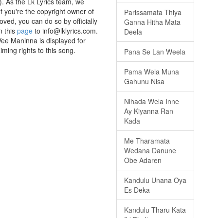
. As the Lk Lyrics team, we
If you're the copyright owner of
Parissamata Thiya
oved, you can do so by officially
Ganna Hitha Mata
n this
page
to info@lklyrics.com.
Deela
Vee Maninna is displayed for
iming rights to this song.
Pana Se Lan Weela
Pama Wela Muna
Gahunu Nisa
Nihada Wela Inne
Ay Kiyanna Ran
Kada
Me Tharamata
Wedana Danune
Obe Adaren
Kandulu Unana Oya
Es Deka
Kandulu Tharu Kata