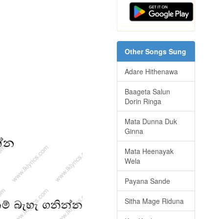
Other Songs Sung
Adare Hithenawa
Baageta Salun
Dorin Ringa
Mata Dunna Duk
Ginna
Mata Heenayak
Wela
Payana Sande
Sitha Mage Riduna