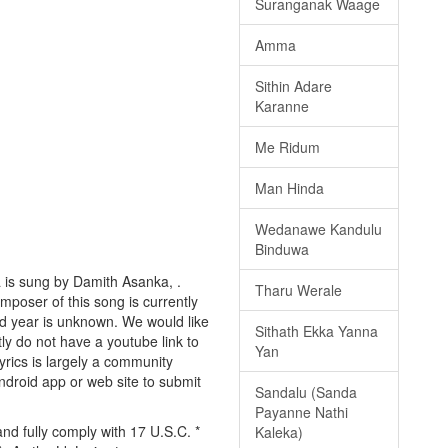
Suranganak Waage
Amma
Sithin Adare
Karanne
Me Ridum
Man Hinda
Wedanawe Kandulu
Binduwa
 is sung by Damith Asanka, .
Tharu Werale
omposer of this song is currently
d year is unknown. We would like
Sithath Ekka Yanna
tly do not have a youtube link to
Yan
yrics is largely a community
android app or web site to submit
Sandalu (Sanda
Payanne Nathi
d fully comply with 17 U.S.C. *
Kaleka)