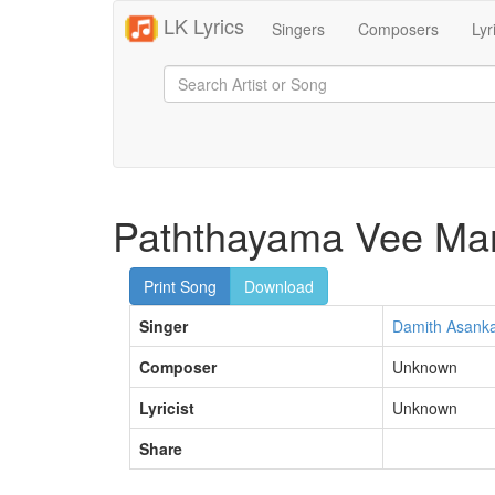
LK Lyrics
Singers
Composers
Lyr
Paththayama Vee Ma
Print Song
Download
Singer
Damith Asank
Composer
Unknown
Lyricist
Unknown
Share