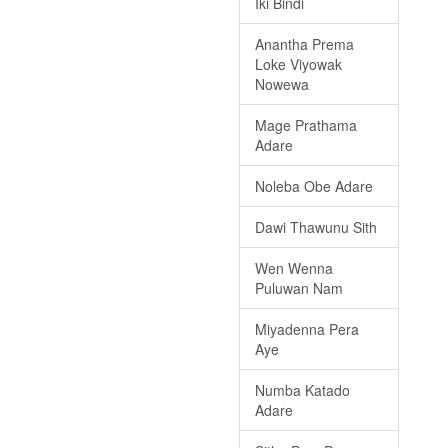
Iki Bindi
Anantha Prema
Loke Viyowak
Nowewa
Mage Prathama
Adare
Noleba Obe Adare
Dawi Thawunu Sith
Wen Wenna
Puluwan Nam
Miyadenna Pera
Aye
Numba Katado
Adare