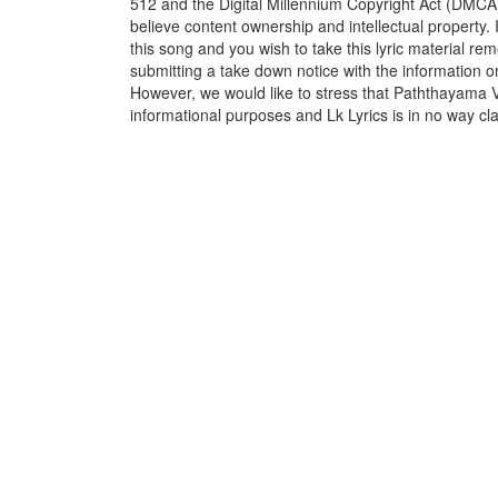
512 and the Digital Millennium Copyright Act (DMCA)
believe content ownership and intellectual property. 
this song and you wish to take this lyric material rem
submitting a take down notice with the information o
However, we would like to stress that Paththayama 
informational purposes and Lk Lyrics is in no way cla