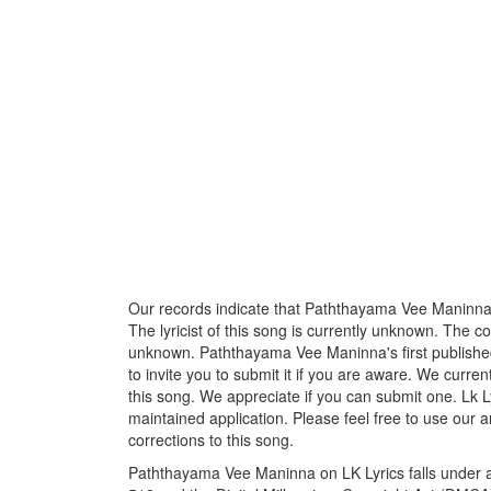
Our records indicate that Paththayama Vee Maninna
The lyricist of this song is currently unknown. The c
unknown. Paththayama Vee Maninna's first publishe
to invite you to submit it if you are aware. We curren
this song. We appreciate if you can submit one. Lk L
maintained application. Please feel free to use our 
corrections to this song.
Paththayama Vee Maninna on LK Lyrics falls under an