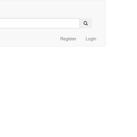
Register
Login