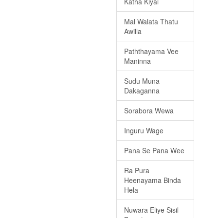
Katha Kiyai
Mal Walata Thatu
Awilla
Paththayama Vee
Maninna
Sudu Muna
Dakaganna
Sorabora Wewa
Inguru Wage
Pana Se Pana Wee
Ra Pura
Heenayama Binda
Hela
Nuwara Eliye Sisil