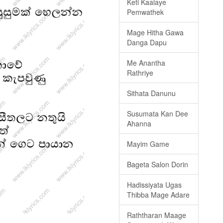
Keti Kaalaye
Pemwathek
Mage Hitha Gawa
Danga Dapu
Me Anantha
Rathriye
Sithata Danunu
Susumata Kan Dee
Ahanna
Mayim Game
Bageta Salon Dorin
Hadissiyata Ugas
Thibba Mage Adare
Raththaran Maage