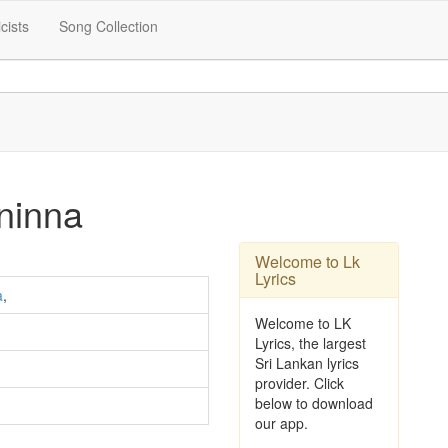
icists
Song Collection
ninna
Welcome to Lk
Lyrics
a
,
Welcome to LK
Lyrics, the largest
Sri Lankan lyrics
provider. Click
below to download
our app.