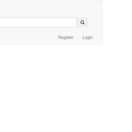
Register
Login