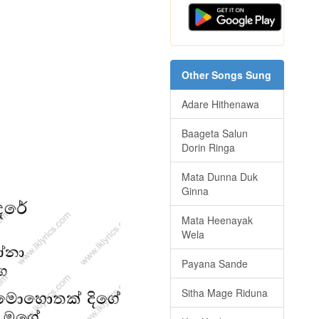
Other Songs Sung
Adare Hithenawa
Baageta Salun
Dorin Ringa
Mata Dunna Duk
Ginna
Mata Heenayak
Wela
Payana Sande
Sitha Mage Riduna