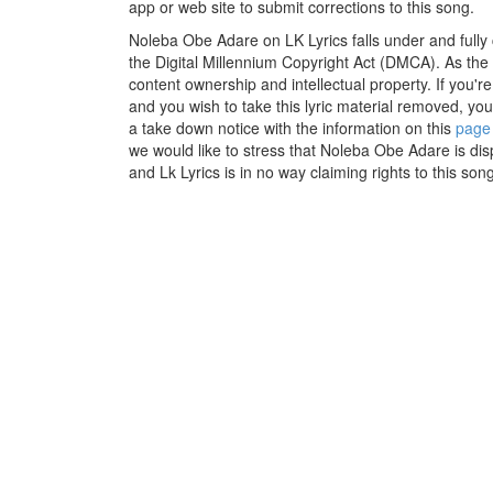
app or web site to submit corrections to this song.
Noleba Obe Adare on LK Lyrics falls under and fully
the Digital Millennium Copyright Act (DMCA). As the
content ownership and intellectual property. If you'r
and you wish to take this lyric material removed, you 
a take down notice with the information on this
page
we would like to stress that Noleba Obe Adare is dis
and Lk Lyrics is in no way claiming rights to this song