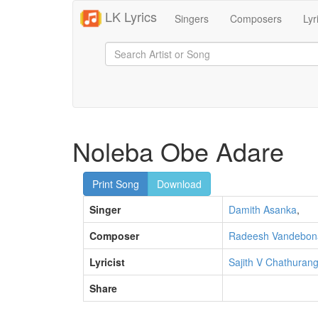
LK Lyrics
Singers
Composers
Lyr
Noleba Obe Adare
Print Song
Download
Singer
Damith Asanka
,
Composer
Radeesh Vandebon
Lyricist
Sajith V Chathuran
Share