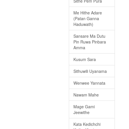
Sithe Pem Pura
Me Hithe Adare
(Patan Ganna
Haduwath)
Sansare Ma Dutu
Pin Ruwa Pinbara
Amma
Kusum Sara
Sithuwili Uyanama
Wenwee Yannata
Nawam Mahe
Mage Gami
Jeewithe
Kata Kedichchi