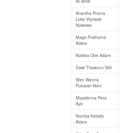
Iki Bindi
Anantha Prema
Loke Viyowak
Nowewa
Mage Prathama
Adare
Noleba Obe Adare
Dawi Thawunu Sith
Wen Wenna
Puluwan Nam
Miyadenna Pera
Aye
Numba Katado
Adare