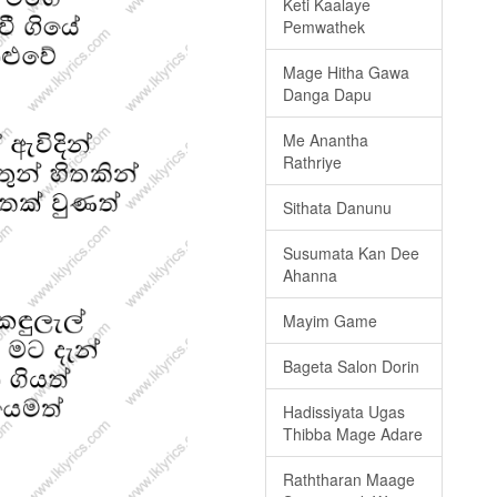
Keti Kaalaye
Pemwathek
Mage Hitha Gawa
Danga Dapu
Me Anantha
Rathriye
Sithata Danunu
Susumata Kan Dee
Ahanna
Mayim Game
Bageta Salon Dorin
Hadissiyata Ugas
Thibba Mage Adare
Raththaran Maage