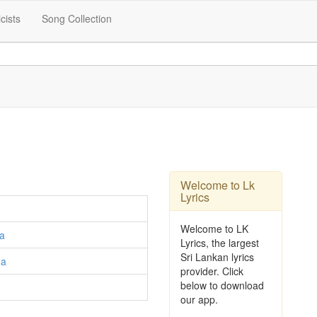
icists
Song Collection
Welcome to Lk
Lyrics
Welcome to LK
a
Lyrics, the largest
Sri Lankan lyrics
ga
provider. Click
below to download
our app.