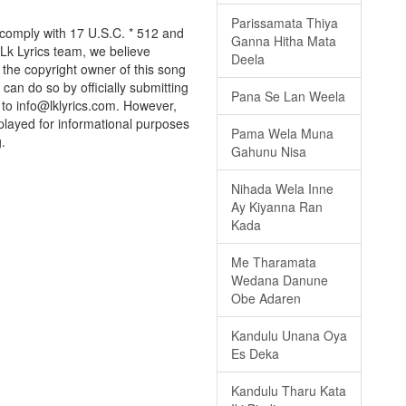
Parissamata Thiya
 comply with 17 U.S.C. * 512 and
Ganna Hitha Mata
 Lk Lyrics team, we believe
Deela
e the copyright owner of this song
can do so by officially submitting
Pana Se Lan Weela
to info@lklyrics.com. However,
played for informational purposes
Pama Wela Muna
.
Gahunu Nisa
Nihada Wela Inne
Ay Kiyanna Ran
Kada
Me Tharamata
Wedana Danune
Obe Adaren
Kandulu Unana Oya
Es Deka
Kandulu Tharu Kata