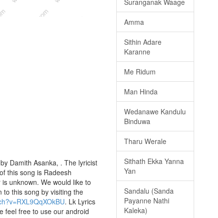
Suranganak Waage
Amma
Sithin Adare
Karanne
Me Ridum
Man Hinda
Wedanawe Kandulu
Binduwa
Tharu Werale
Sithath Ekka Yanna
by Damith Asanka, . The lyricist
Yan
of this song is Radeesh
 is unknown. We would like to
Sandalu (Sanda
 to this song by visiting the
Payanne Nathi
atch?v=RXL9QqXOkBU
. Lk Lyrics
Kaleka)
e feel free to use our android