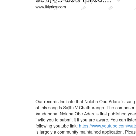
Our records indicate that Noleba Obe Adare is sung 
of this song is Sajith V Chathuranga. The composer 
Vandebona. Noleba Obe Adare's first published year
invite you to submit it if you are aware. You can listen
following youtube link:
https://www.youtube.com/w
is largely a community maintained application. Pleas