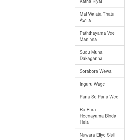
Katha Kiyai
Mal Walata Thatu
Awilla
Paththayama Vee
Maninna
Sudu Muna
Dakaganna
Sorabora Wewa
Inguru Wage
Pana Se Pana Wee
Ra Pura
Heenayama Binda
Hela
Nuwara Eliye Sisil