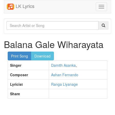
LK Lyrics
Toggle
navigati
Balana Gale Wiharayata
Print Song
Download
Singer
Damith Asanka
,
Composer
Ashan Fernando
Lyricist
Ranga Liyanage
Share