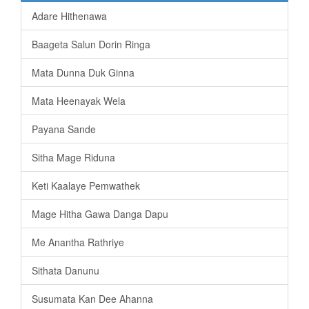
Adare Hithenawa
Baageta Salun Dorin Ringa
Mata Dunna Duk Ginna
Mata Heenayak Wela
Payana Sande
Sitha Mage Riduna
Keti Kaalaye Pemwathek
Mage Hitha Gawa Danga Dapu
Me Anantha Rathriye
Sithata Danunu
Susumata Kan Dee Ahanna