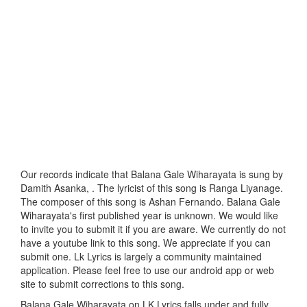
Our records indicate that Balana Gale Wiharayata is sung by
Damith Asanka, . The lyricist of this song is Ranga Liyanage.
The composer of this song is Ashan Fernando. Balana Gale
Wiharayata's first published year is unknown. We would like
to invite you to submit it if you are aware. We currently do not
have a youtube link to this song. We appreciate if you can
submit one. Lk Lyrics is largely a community maintained
application. Please feel free to use our android app or web
site to submit corrections to this song.
Balana Gale Wiharayata on LK Lyrics falls under and fully