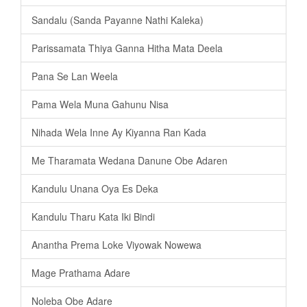
Sandalu (Sanda Payanne Nathi Kaleka)
Parissamata Thiya Ganna Hitha Mata Deela
Pana Se Lan Weela
Pama Wela Muna Gahunu Nisa
Nihada Wela Inne Ay Kiyanna Ran Kada
Me Tharamata Wedana Danune Obe Adaren
Kandulu Unana Oya Es Deka
Kandulu Tharu Kata Iki Bindi
Anantha Prema Loke Viyowak Nowewa
Mage Prathama Adare
Noleba Obe Adare