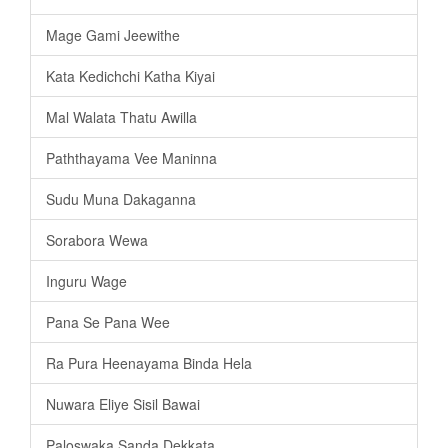
Mage Gami Jeewithe
Kata Kedichchi Katha Kiyai
Mal Walata Thatu Awilla
Paththayama Vee Maninna
Sudu Muna Dakaganna
Sorabora Wewa
Inguru Wage
Pana Se Pana Wee
Ra Pura Heenayama Binda Hela
Nuwara Eliye Sisil Bawai
Paloswaka Sanda Dekkata