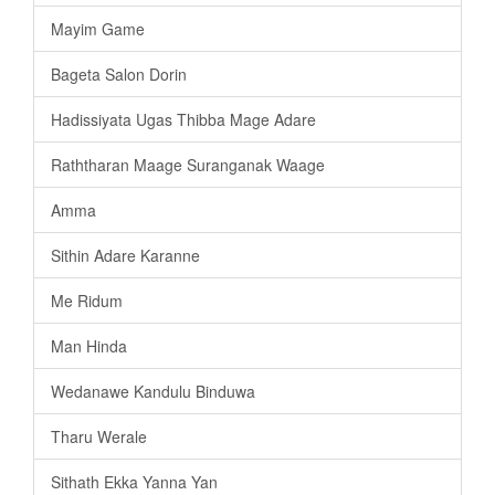
Mayim Game
Bageta Salon Dorin
Hadissiyata Ugas Thibba Mage Adare
Raththaran Maage Suranganak Waage
Amma
Sithin Adare Karanne
Me Ridum
Man Hinda
Wedanawe Kandulu Binduwa
Tharu Werale
Sithath Ekka Yanna Yan