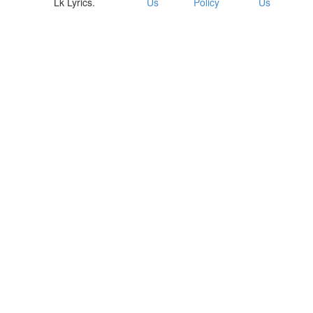
Lk Lyrics.
Us
Policy
Us