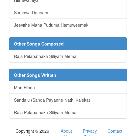
Hithawathiya
Samawa Dennam
Jeevithe Maha Puduma Hamuweemak
Other Songs Composed
Raja Pelapathaka Sitiyath Mema
Other Songs Written
Man Hinda
Sandalu (Sanda Payanne Nathi Kaleka)
Raja Pelapathaka Sitiyath Mema
Copyright © 2026
About
Privacy
Contact