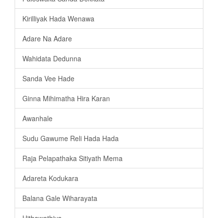
Kirilliyak Hada Wenawa
Adare Na Adare
Wahidata Dedunna
Sanda Vee Hade
Ginna Mihimatha Hira Karan
Awanhale
Sudu Gawume Reli Hada Hada
Raja Pelapathaka Sitiyath Mema
Adareta Kodukara
Balana Gale Wiharayata