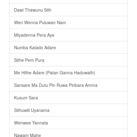
Dawi Thawunu Sith
Wen Wenna Puluwan Nam
Miyadenna Pera Aye
Numba Katado Adare
Sithe Pem Pura
Me Hithe Adare (Patan Ganna Haduwath)
Sansare Ma Dutu Pin Ruwa Pinbara Amma
Kusum Sara
Sithuwili Uyanama
Wenwee Yannata
Nawam Mahe