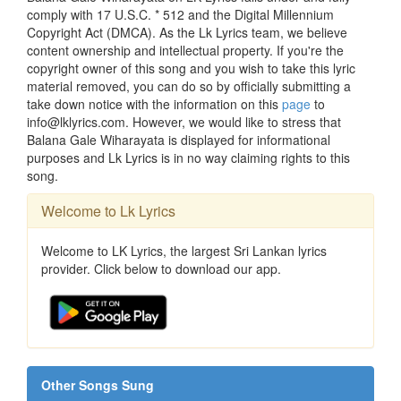
comply with 17 U.S.C. * 512 and the Digital Millennium
Copyright Act (DMCA). As the Lk Lyrics team, we believe
content ownership and intellectual property. If you're the
copyright owner of this song and you wish to take this lyric
material removed, you can do so by officially submitting a
take down notice with the information on this
page
to
info@lklyrics.com. However, we would like to stress that
Balana Gale Wiharayata is displayed for informational
purposes and Lk Lyrics is in no way claiming rights to this
song.
Welcome to Lk Lyrics
Welcome to LK Lyrics, the largest Sri Lankan lyrics
provider. Click below to download our app.
Other Songs Sung