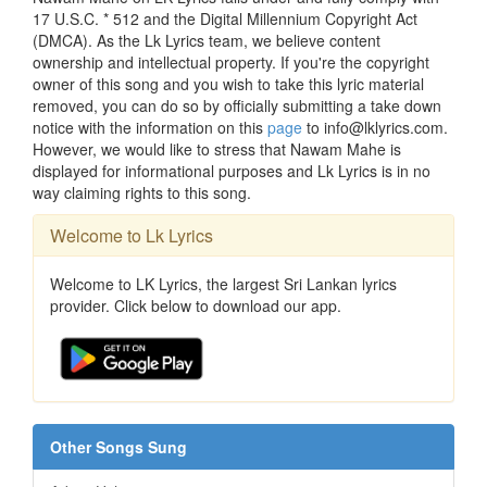
17 U.S.C. * 512 and the Digital Millennium Copyright Act
(DMCA). As the Lk Lyrics team, we believe content
ownership and intellectual property. If you're the copyright
owner of this song and you wish to take this lyric material
removed, you can do so by officially submitting a take down
notice with the information on this
page
to info@lklyrics.com.
However, we would like to stress that Nawam Mahe is
displayed for informational purposes and Lk Lyrics is in no
way claiming rights to this song.
Welcome to Lk Lyrics
Welcome to LK Lyrics, the largest Sri Lankan lyrics
provider. Click below to download our app.
Other Songs Sung