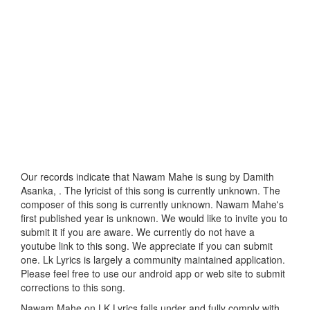
Our records indicate that Nawam Mahe is sung by Damith
Asanka, . The lyricist of this song is currently unknown. The
composer of this song is currently unknown. Nawam Mahe's
first published year is unknown. We would like to invite you to
submit it if you are aware. We currently do not have a
youtube link to this song. We appreciate if you can submit
one. Lk Lyrics is largely a community maintained application.
Please feel free to use our android app or web site to submit
corrections to this song.
Nawam Mahe on LK Lyrics falls under and fully comply with