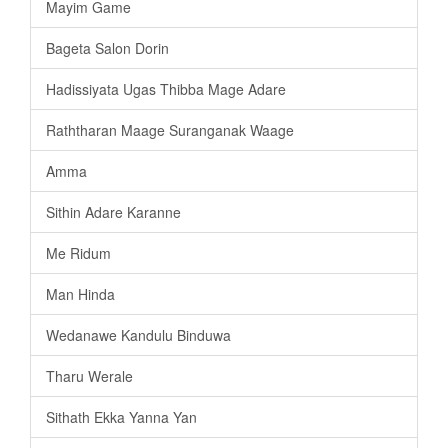
Mayim Game
Bageta Salon Dorin
Hadissiyata Ugas Thibba Mage Adare
Raththaran Maage Suranganak Waage
Amma
Sithin Adare Karanne
Me Ridum
Man Hinda
Wedanawe Kandulu Binduwa
Tharu Werale
Sithath Ekka Yanna Yan