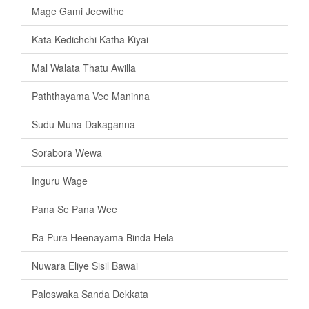
Mage Gami Jeewithe
Kata Kedichchi Katha Kiyai
Mal Walata Thatu Awilla
Paththayama Vee Maninna
Sudu Muna Dakaganna
Sorabora Wewa
Inguru Wage
Pana Se Pana Wee
Ra Pura Heenayama Binda Hela
Nuwara Eliye Sisil Bawai
Paloswaka Sanda Dekkata