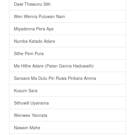
Dawi Thawunu Sith
Wen Wenna Puluwan Nam
Miyadenna Pera Aye
Numba Katado Adare
Sithe Pem Pura
Me Hithe Adare (Patan Ganna Haduwath)
Sansare Ma Dutu Pin Ruwa Pinbara Amma
Kusum Sara
Sithuwili Uyanama
Wenwee Yannata
Nawam Mahe