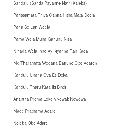
Sandalu (Sanda Payanne Nathi Kaleka)
Parissamata Thiya Ganna Hitha Mata Deela
Pana Se Lan Weela
Pama Wela Muna Gahunu Nisa
Nihada Wela Inne Ay Kiyanna Ran Kada
Me Tharamata Wedana Danune Obe Adaren
Kandulu Unana Oya Es Deka
Kandulu Tharu Kata Iki Bindi
Anantha Prema Loke Viyowak Nowewa
Mage Prathama Adare
Noleba Obe Adare