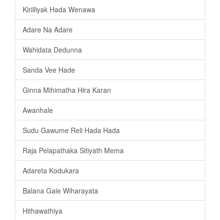
Kirilliyak Hada Wenawa
Adare Na Adare
Wahidata Dedunna
Sanda Vee Hade
Ginna Mihimatha Hira Karan
Awanhale
Sudu Gawume Reli Hada Hada
Raja Pelapathaka Sitiyath Mema
Adareta Kodukara
Balana Gale Wiharayata
Hithawathiya