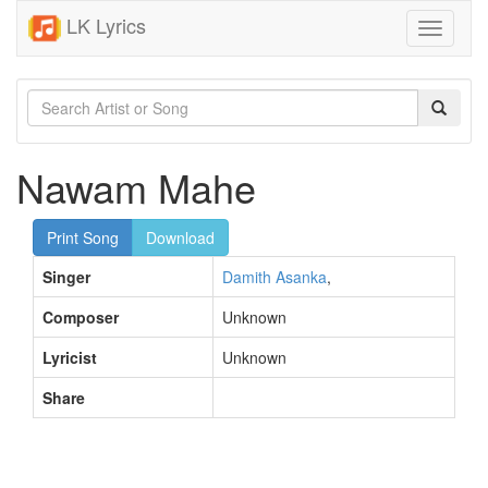
LK Lyrics
Toggle
navigati
Nawam Mahe
Print Song
Download
Singer
Damith Asanka
,
Composer
Unknown
Lyricist
Unknown
Share