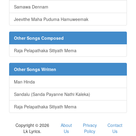
Samawa Dennam
Jeevithe Maha Puduma Hamuweemak
Other Songs Composed
Raja Pelapathaka Sitiyath Mema
Other Songs Written
Man Hinda
Sandalu (Sanda Payanne Nathi Kaleka)
Raja Pelapathaka Sitiyath Mema
Copyright © 2026
About
Privacy
Contact
Lk Lyrics.
Us
Policy
Us