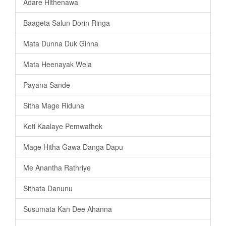
Adare Hithenawa
Baageta Salun Dorin Ringa
Mata Dunna Duk Ginna
Mata Heenayak Wela
Payana Sande
Sitha Mage Riduna
Keti Kaalaye Pemwathek
Mage Hitha Gawa Danga Dapu
Me Anantha Rathriye
Sithata Danunu
Susumata Kan Dee Ahanna