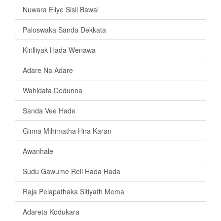
Nuwara Eliye Sisil Bawai
Paloswaka Sanda Dekkata
Kirilliyak Hada Wenawa
Adare Na Adare
Wahidata Dedunna
Sanda Vee Hade
Ginna Mihimatha Hira Karan
Awanhale
Sudu Gawume Reli Hada Hada
Raja Pelapathaka Sitiyath Mema
Adareta Kodukara