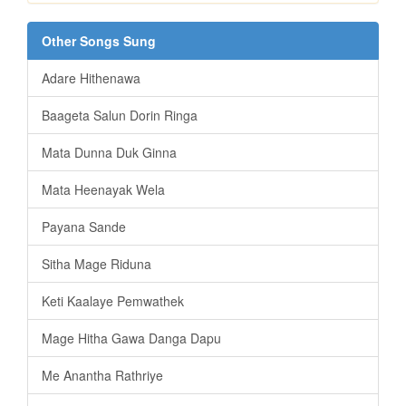
Other Songs Sung
Adare Hithenawa
Baageta Salun Dorin Ringa
Mata Dunna Duk Ginna
Mata Heenayak Wela
Payana Sande
Sitha Mage Riduna
Keti Kaalaye Pemwathek
Mage Hitha Gawa Danga Dapu
Me Anantha Rathriye