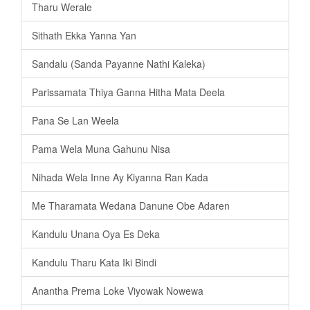
Tharu Werale
Sithath Ekka Yanna Yan
Sandalu (Sanda Payanne Nathi Kaleka)
Parissamata Thiya Ganna Hitha Mata Deela
Pana Se Lan Weela
Pama Wela Muna Gahunu Nisa
Nihada Wela Inne Ay Kiyanna Ran Kada
Me Tharamata Wedana Danune Obe Adaren
Kandulu Unana Oya Es Deka
Kandulu Tharu Kata Iki Bindi
Anantha Prema Loke Viyowak Nowewa