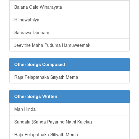
Balana Gale Wiharayata
Hithawathiya
Samawa Dennam
Jeevithe Maha Puduma Hamuweemak
Other Songs Composed
Raja Pelapathaka Sitiyath Mema
Other Songs Written
Man Hinda
Sandalu (Sanda Payanne Nathi Kaleka)
Raja Pelapathaka Sitiyath Mema