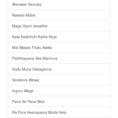
Wenwee Yannata
Nawam Mahe
Mage Gami Jeewithe
Kata Kedichchi Katha Kiyai
Mal Walata Thatu Awilla
Paththayama Vee Maninna
Sudu Muna Dakaganna
Sorabora Wewa
Inguru Wage
Pana Se Pana Wee
Ra Pura Heenayama Binda Hela