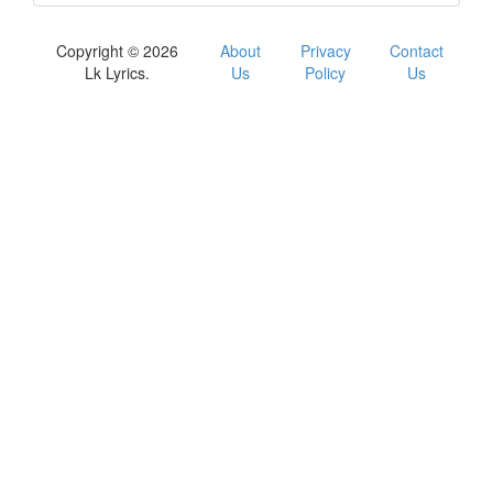
Copyright © 2026
About
Privacy
Contact
Lk Lyrics.
Us
Policy
Us