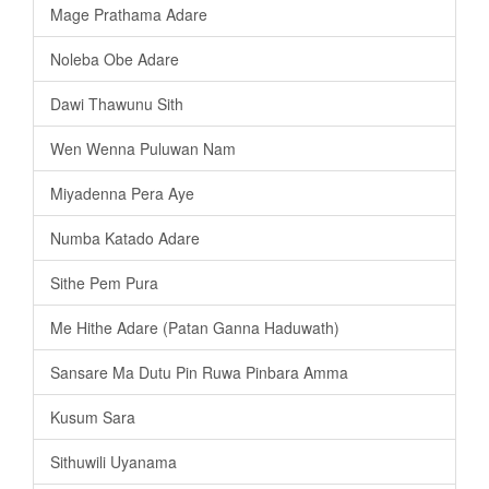
Mage Prathama Adare
Noleba Obe Adare
Dawi Thawunu Sith
Wen Wenna Puluwan Nam
Miyadenna Pera Aye
Numba Katado Adare
Sithe Pem Pura
Me Hithe Adare (Patan Ganna Haduwath)
Sansare Ma Dutu Pin Ruwa Pinbara Amma
Kusum Sara
Sithuwili Uyanama