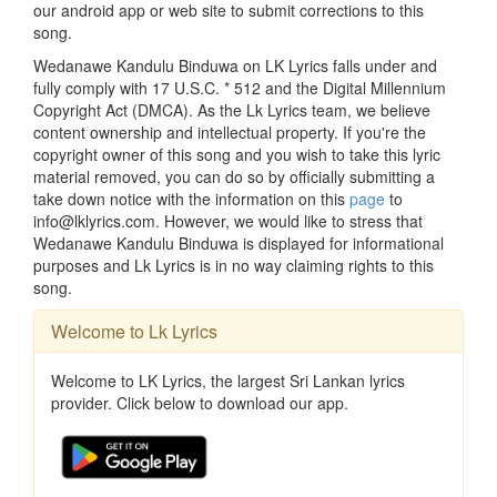
our android app or web site to submit corrections to this
song.
Wedanawe Kandulu Binduwa on LK Lyrics falls under and
fully comply with 17 U.S.C. * 512 and the Digital Millennium
Copyright Act (DMCA). As the Lk Lyrics team, we believe
content ownership and intellectual property. If you're the
copyright owner of this song and you wish to take this lyric
material removed, you can do so by officially submitting a
take down notice with the information on this
page
to
info@lklyrics.com. However, we would like to stress that
Wedanawe Kandulu Binduwa is displayed for informational
purposes and Lk Lyrics is in no way claiming rights to this
song.
Welcome to Lk Lyrics
Welcome to LK Lyrics, the largest Sri Lankan lyrics
provider. Click below to download our app.