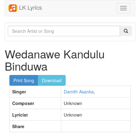
LK Lyrics
Toggle
navigati
Wedanawe Kandulu
Binduwa
Print Song
Download
Singer
Damith Asanka
,
Composer
Unknown
Lyricist
Unknown
Share