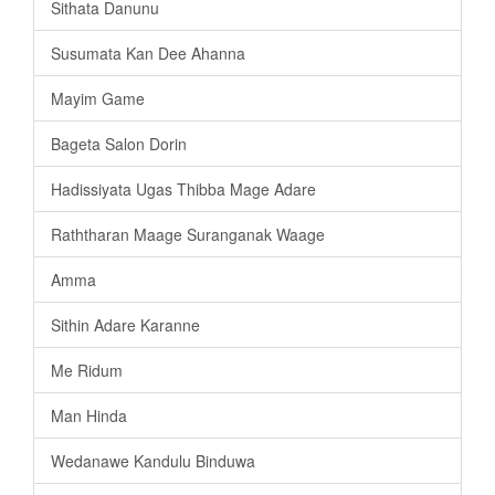
Sithata Danunu
Susumata Kan Dee Ahanna
Mayim Game
Bageta Salon Dorin
Hadissiyata Ugas Thibba Mage Adare
Raththaran Maage Suranganak Waage
Amma
Sithin Adare Karanne
Me Ridum
Man Hinda
Wedanawe Kandulu Binduwa