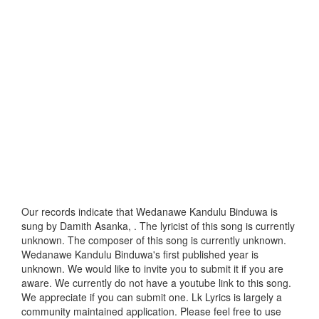
Our records indicate that Wedanawe Kandulu Binduwa is
sung by Damith Asanka, . The lyricist of this song is currently
unknown. The composer of this song is currently unknown.
Wedanawe Kandulu Binduwa's first published year is
unknown. We would like to invite you to submit it if you are
aware. We currently do not have a youtube link to this song.
We appreciate if you can submit one. Lk Lyrics is largely a
community maintained application. Please feel free to use