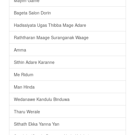
Mayim Game
Bageta Salon Dorin
Hadissiyata Ugas Thibba Mage Adare
Raththaran Maage Suranganak Waage
Amma
Sithin Adare Karanne
Me Ridum
Man Hinda
Wedanawe Kandulu Binduwa
Tharu Werale
Sithath Ekka Yanna Yan