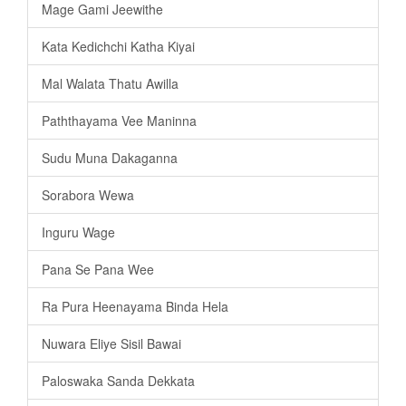
Mage Gami Jeewithe
Kata Kedichchi Katha Kiyai
Mal Walata Thatu Awilla
Paththayama Vee Maninna
Sudu Muna Dakaganna
Sorabora Wewa
Inguru Wage
Pana Se Pana Wee
Ra Pura Heenayama Binda Hela
Nuwara Eliye Sisil Bawai
Paloswaka Sanda Dekkata