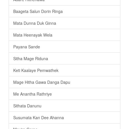
Baageta Salun Dorin Ringa
Mata Dunna Duk Ginna
Mata Heenayak Wela
Payana Sande
Sitha Mage Riduna
Keti Kaalaye Pemwathek
Mage Hitha Gawa Danga Dapu
Me Anantha Rathriye
Sithata Danunu
Susumata Kan Dee Ahanna