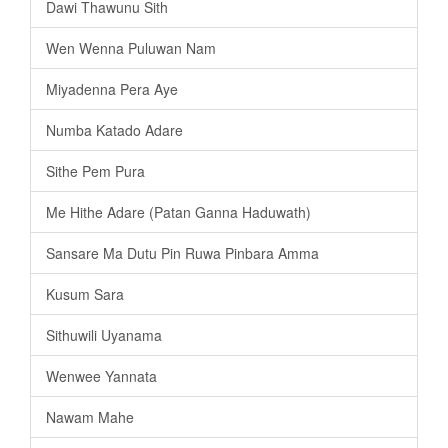
Dawi Thawunu Sith
Wen Wenna Puluwan Nam
Miyadenna Pera Aye
Numba Katado Adare
Sithe Pem Pura
Me Hithe Adare (Patan Ganna Haduwath)
Sansare Ma Dutu Pin Ruwa Pinbara Amma
Kusum Sara
Sithuwili Uyanama
Wenwee Yannata
Nawam Mahe