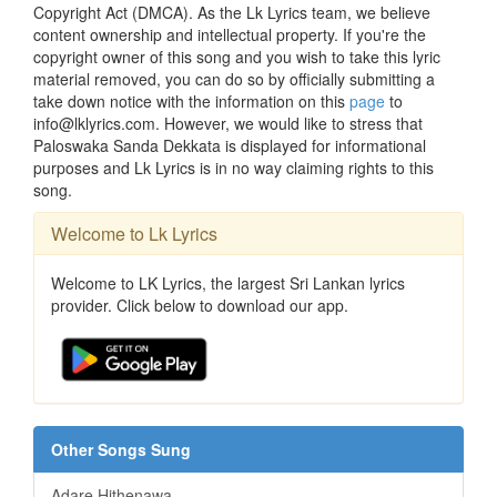
Copyright Act (DMCA). As the Lk Lyrics team, we believe
content ownership and intellectual property. If you're the
copyright owner of this song and you wish to take this lyric
material removed, you can do so by officially submitting a
take down notice with the information on this
page
to
info@lklyrics.com. However, we would like to stress that
Paloswaka Sanda Dekkata is displayed for informational
purposes and Lk Lyrics is in no way claiming rights to this
song.
Welcome to Lk Lyrics
Welcome to LK Lyrics, the largest Sri Lankan lyrics
provider. Click below to download our app.
Other Songs Sung
Adare Hithenawa