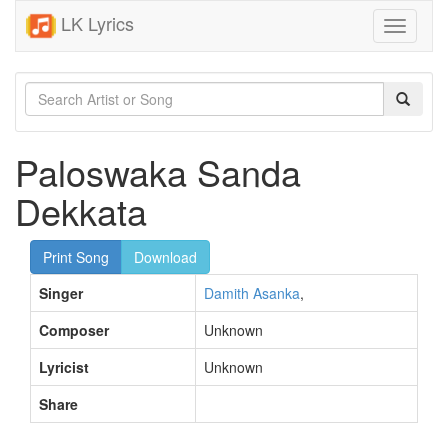
LK Lyrics
Toggle
navigati
Paloswaka Sanda
Dekkata
Print Song
Download
Singer
Damith Asanka
,
Composer
Unknown
Lyricist
Unknown
Share