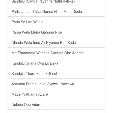
Sandalu (Sanda Payanne Nathi Kaleka)
Parissamata Thiya Ganna Hitha Mata Deela
Pana Se Lan Weela
Pama Wela Muna Gahunu Nisa
Nihada Wela Inne Ay Kiyanna Ran Kada
Me Tharamata Wedana Danune Obe Adaren
Kandulu Unana Oya Es Deka
Kandulu Tharu Kata Iki Bindi
Anantha Prema Loke Viyowak Nowewa
Mage Prathama Adare
Noleba Obe Adare