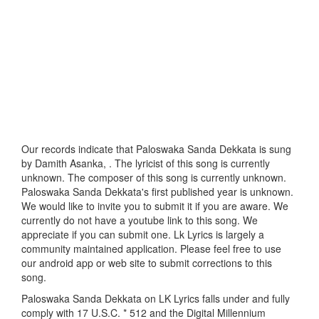
Our records indicate that Paloswaka Sanda Dekkata is sung
by Damith Asanka, . The lyricist of this song is currently
unknown. The composer of this song is currently unknown.
Paloswaka Sanda Dekkata's first published year is unknown.
We would like to invite you to submit it if you are aware. We
currently do not have a youtube link to this song. We
appreciate if you can submit one. Lk Lyrics is largely a
community maintained application. Please feel free to use
our android app or web site to submit corrections to this
song.
Paloswaka Sanda Dekkata on LK Lyrics falls under and fully
comply with 17 U.S.C. * 512 and the Digital Millennium