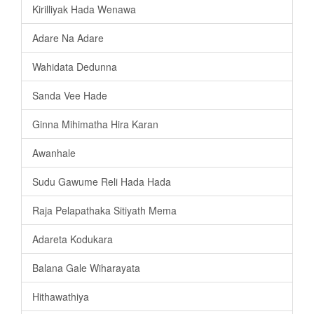
Kirilliyak Hada Wenawa
Adare Na Adare
Wahidata Dedunna
Sanda Vee Hade
Ginna Mihimatha Hira Karan
Awanhale
Sudu Gawume Reli Hada Hada
Raja Pelapathaka Sitiyath Mema
Adareta Kodukara
Balana Gale Wiharayata
Hithawathiya