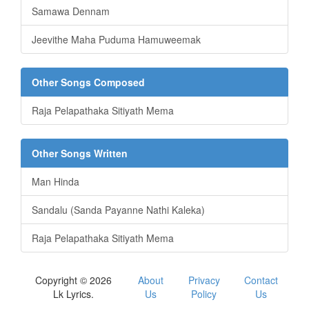
Samawa Dennam
Jeevithe Maha Puduma Hamuweemak
Other Songs Composed
Raja Pelapathaka Sitiyath Mema
Other Songs Written
Man Hinda
Sandalu (Sanda Payanne Nathi Kaleka)
Raja Pelapathaka Sitiyath Mema
Copyright © 2026
About
Privacy
Contact
Lk Lyrics.
Us
Policy
Us