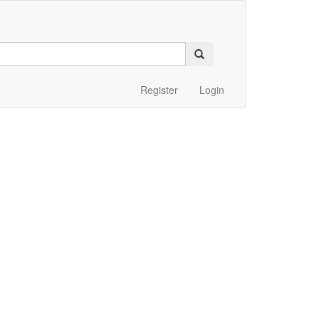
Register
Login