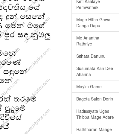
Keti Kaalaye
Pemwathek
Mage Hitha Gawa
Danga Dapu
Me Anantha
Rathriye
Sithata Danunu
Susumata Kan Dee
Ahanna
Mayim Game
Bageta Salon Dorin
Hadissiyata Ugas
Thibba Mage Adare
Raththaran Maage