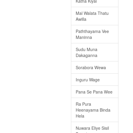
Katha Kiyai
Mal Walata Thatu
Awilla
Paththayama Vee
Maninna
Sudu Muna
Dakaganna
Sorabora Wewa
Inguru Wage
Pana Se Pana Wee
Ra Pura
Heenayama Binda
Hela
Nuwara Eliye Sisil