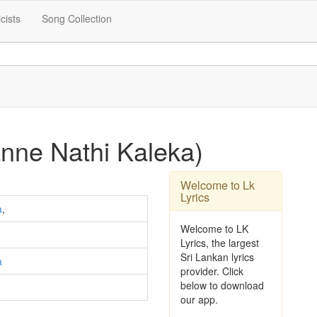
icists
Song Collection
nne Nathi Kaleka)
Welcome to Lk
Lyrics
a
,
Welcome to LK
Lyrics, the largest
Sri Lankan lyrics
a
provider. Click
below to download
our app.