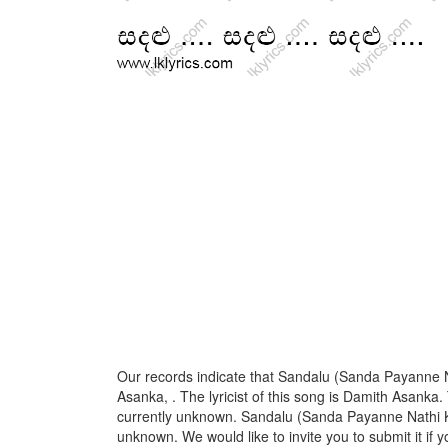
Our records indicate that Sandalu (Sanda Payanne N
Asanka, . The lyricist of this song is Damith Asanka
currently unknown. Sandalu (Sanda Payanne Nathi Kal
unknown. We would like to invite you to submit it if