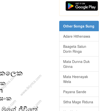
Other Songs Sung
Adare Hithenawa
Baageta Salun
Dorin Ringa
Mata Dunna Duk
Ginna
Mata Heenayak
Wela
Payana Sande
Sitha Mage Riduna