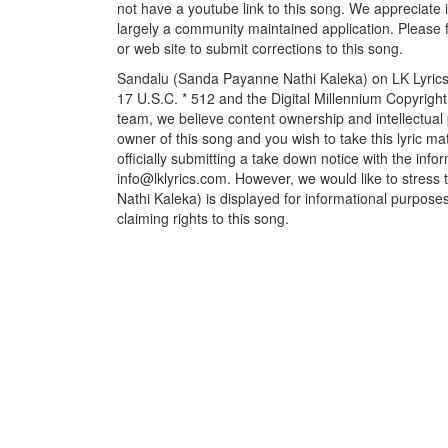
not have a youtube link to this song. We appreciate i
largely a community maintained application. Please f
or web site to submit corrections to this song.
Sandalu (Sanda Payanne Nathi Kaleka) on LK Lyrics f
17 U.S.C. * 512 and the Digital Millennium Copyrigh
team, we believe content ownership and intellectual p
owner of this song and you wish to take this lyric m
officially submitting a take down notice with the info
info@lklyrics.com. However, we would like to stres
Nathi Kaleka) is displayed for informational purposes
claiming rights to this song.