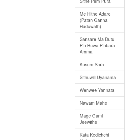
Sithe Pem Pura
Me Hithe Adare
(Patan Ganna
Haduwath)
Sansare Ma Dutu
Pin Ruwa Pinbara
Amma
Kusum Sara
Sithuwili Uyanama
Wenwee Yannata
Nawam Mahe
Mage Gami
Jeewithe
Kata Kedichchi