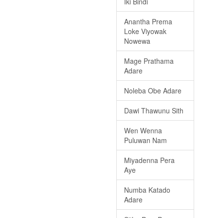
Iki Bindi
Anantha Prema
Loke Viyowak
Nowewa
Mage Prathama
Adare
Noleba Obe Adare
Dawi Thawunu Sith
Wen Wenna
Puluwan Nam
Miyadenna Pera
Aye
Numba Katado
Adare