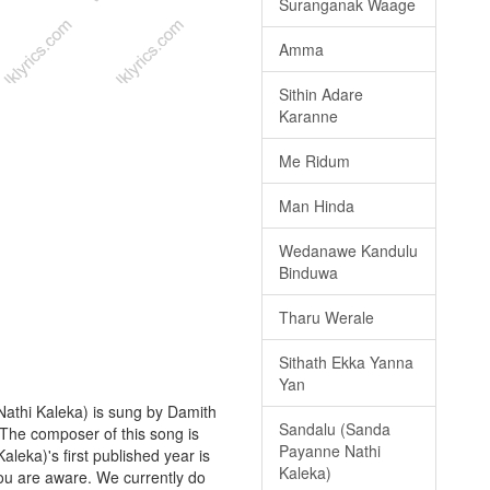
Suranganak Waage
Amma
Sithin Adare
Karanne
Me Ridum
Man Hinda
Wedanawe Kandulu
Binduwa
Tharu Werale
Sithath Ekka Yanna
Yan
athi Kaleka) is sung by Damith
Sandalu (Sanda
. The composer of this song is
Payanne Nathi
eka)'s first published year is
Kaleka)
 you are aware. We currently do