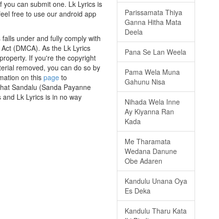
f you can submit one. Lk Lyrics is
Parissamata Thiya
eel free to use our android app
Ganna Hitha Mata
Deela
alls under and fully comply with
t Act (DMCA). As the Lk Lyrics
Pana Se Lan Weela
roperty. If you're the copyright
aterial removed, you can do so by
Pama Wela Muna
rmation on this
page
to
Gahunu Nisa
s that Sandalu (Sanda Payanne
 and Lk Lyrics is in no way
Nihada Wela Inne
Ay Kiyanna Ran
Kada
Me Tharamata
Wedana Danune
Obe Adaren
Kandulu Unana Oya
Es Deka
Kandulu Tharu Kata