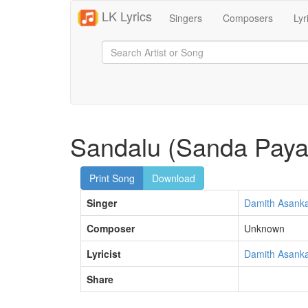
LK Lyrics
Singers
Composers
Lyr
Sandalu (Sanda Paya
Print Song
Download
Singer
Damith Asank
Composer
Unknown
Lyricist
Damith Asank
Share