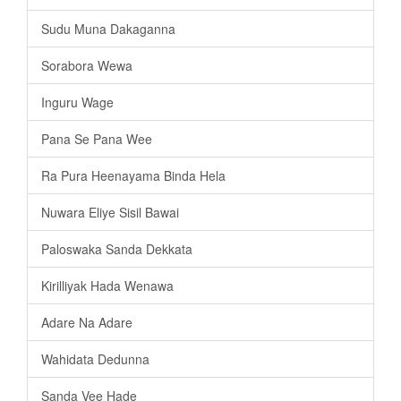
Sudu Muna Dakaganna
Sorabora Wewa
Inguru Wage
Pana Se Pana Wee
Ra Pura Heenayama Binda Hela
Nuwara Eliye Sisil Bawai
Paloswaka Sanda Dekkata
Kirilliyak Hada Wenawa
Adare Na Adare
Wahidata Dedunna
Sanda Vee Hade