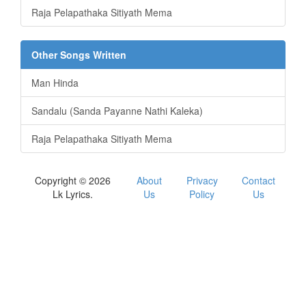
Raja Pelapathaka Sitiyath Mema
Other Songs Written
Man Hinda
Sandalu (Sanda Payanne Nathi Kaleka)
Raja Pelapathaka Sitiyath Mema
Copyright © 2026
About
Privacy
Contact
Lk Lyrics.
Us
Policy
Us