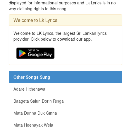
displayed for informational purposes and Lk Lyrics is in no
way claiming rights to this song.
Welcome to Lk Lyrics
Welcome to LK Lyrics, the largest Sri Lankan lyrics
provider. Click below to download our app.
Other Songs Sung
Adare Hithenawa
Baageta Salun Dorin Ringa
Mata Dunna Duk Ginna
Mata Heenayak Wela