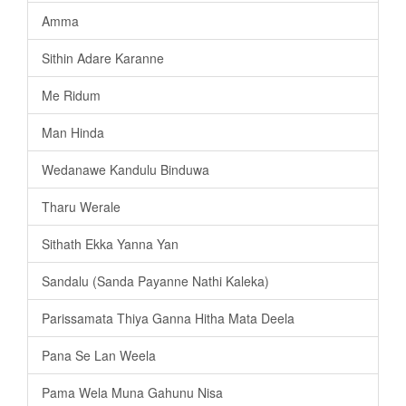
Amma
Sithin Adare Karanne
Me Ridum
Man Hinda
Wedanawe Kandulu Binduwa
Tharu Werale
Sithath Ekka Yanna Yan
Sandalu (Sanda Payanne Nathi Kaleka)
Parissamata Thiya Ganna Hitha Mata Deela
Pana Se Lan Weela
Pama Wela Muna Gahunu Nisa