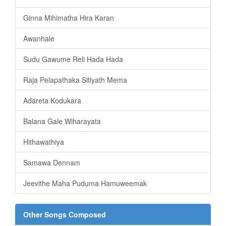
Ginna Mihimatha Hira Karan
Awanhale
Sudu Gawume Reli Hada Hada
Raja Pelapathaka Sitiyath Mema
Adareta Kodukara
Balana Gale Wiharayata
Hithawathiya
Samawa Dennam
Jeevithe Maha Puduma Hamuweemak
Other Songs Composed