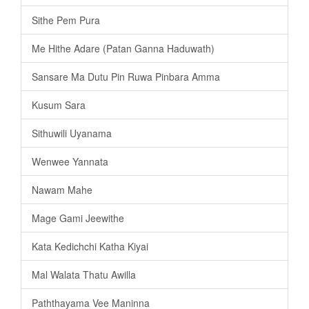
Sithe Pem Pura
Me Hithe Adare (Patan Ganna Haduwath)
Sansare Ma Dutu Pin Ruwa Pinbara Amma
Kusum Sara
Sithuwili Uyanama
Wenwee Yannata
Nawam Mahe
Mage Gami Jeewithe
Kata Kedichchi Katha Kiyai
Mal Walata Thatu Awilla
Paththayama Vee Maninna