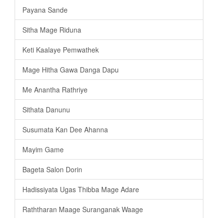
Payana Sande
Sitha Mage Riduna
Keti Kaalaye Pemwathek
Mage Hitha Gawa Danga Dapu
Me Anantha Rathriye
Sithata Danunu
Susumata Kan Dee Ahanna
Mayim Game
Bageta Salon Dorin
Hadissiyata Ugas Thibba Mage Adare
Raththaran Maage Suranganak Waage