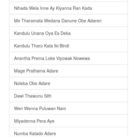
Nihada Wela Inne Ay Kiyanna Ran Kada
Me Tharamata Wedana Danune Obe Adaren
Kandulu Unana Oya Es Deka
Kandulu Tharu Kata Iki Bindi
Anantha Prema Loke Viyowak Nowewa
Mage Prathama Adare
Noleba Obe Adare
Dawi Thawunu Sith
Wen Wenna Puluwan Nam
Miyadenna Pera Aye
Numba Katado Adare