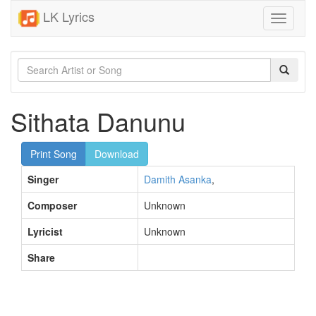
LK Lyrics
Toggle
navigati
Sithata Danunu
Print Song
Download
Singer
Damith Asanka
,
Composer
Unknown
Lyricist
Unknown
Share