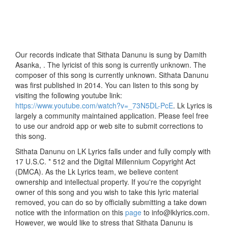
Our records indicate that Sithata Danunu is sung by Damith
Asanka, . The lyricist of this song is currently unknown. The
composer of this song is currently unknown. Sithata Danunu
was first published in 2014. You can listen to this song by
visiting the following youtube link:
https://www.youtube.com/watch?v=_73N5DL-PcE
. Lk Lyrics is
largely a community maintained application. Please feel free
to use our android app or web site to submit corrections to
this song.
Sithata Danunu on LK Lyrics falls under and fully comply with
17 U.S.C. * 512 and the Digital Millennium Copyright Act
(DMCA). As the Lk Lyrics team, we believe content
ownership and intellectual property. If you're the copyright
owner of this song and you wish to take this lyric material
removed, you can do so by officially submitting a take down
notice with the information on this
page
to info@lklyrics.com.
However, we would like to stress that Sithata Danunu is