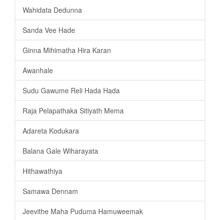
Wahidata Dedunna
Sanda Vee Hade
Ginna Mihimatha Hira Karan
Awanhale
Sudu Gawume Reli Hada Hada
Raja Pelapathaka Sitiyath Mema
Adareta Kodukara
Balana Gale Wiharayata
Hithawathiya
Samawa Dennam
Jeevithe Maha Puduma Hamuweemak