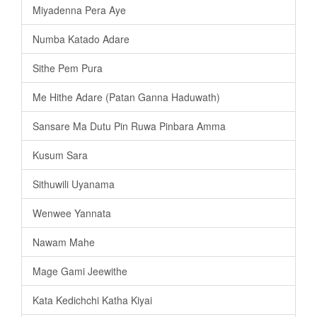
Miyadenna Pera Aye
Numba Katado Adare
Sithe Pem Pura
Me Hithe Adare (Patan Ganna Haduwath)
Sansare Ma Dutu Pin Ruwa Pinbara Amma
Kusum Sara
Sithuwili Uyanama
Wenwee Yannata
Nawam Mahe
Mage Gami Jeewithe
Kata Kedichchi Katha Kiyai