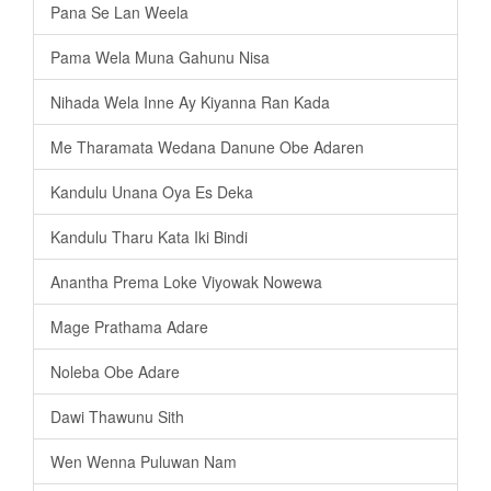
Pana Se Lan Weela
Pama Wela Muna Gahunu Nisa
Nihada Wela Inne Ay Kiyanna Ran Kada
Me Tharamata Wedana Danune Obe Adaren
Kandulu Unana Oya Es Deka
Kandulu Tharu Kata Iki Bindi
Anantha Prema Loke Viyowak Nowewa
Mage Prathama Adare
Noleba Obe Adare
Dawi Thawunu Sith
Wen Wenna Puluwan Nam