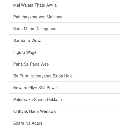
Mal Walata Thatu Awilla
Paththayama Vee Maninna
Sudu Muna Dakaganna
Sorabora Wewa
Inguru Wage
Pana Se Pana Wee
Ra Pura Heenayama Binda Hela
Nuwara Eliye Sisil Bawai
Paloswaka Sanda Dekkata
Kirilliyak Hada Wenawa
Adare Na Adare