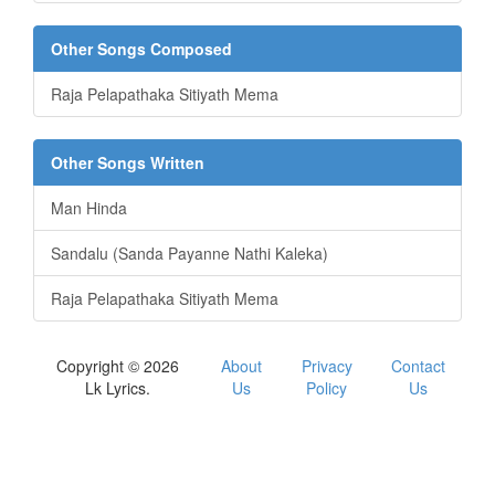
Other Songs Composed
Raja Pelapathaka Sitiyath Mema
Other Songs Written
Man Hinda
Sandalu (Sanda Payanne Nathi Kaleka)
Raja Pelapathaka Sitiyath Mema
Copyright © 2026
About
Privacy
Contact
Lk Lyrics.
Us
Policy
Us