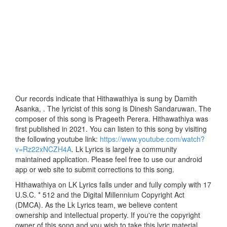
Our records indicate that Hithawathiya is sung by Damith
Asanka, . The lyricist of this song is Dinesh Sandaruwan. The
composer of this song is Prageeth Perera. Hithawathiya was
first published in 2021. You can listen to this song by visiting
the following youtube link:
https://www.youtube.com/watch?
v=Rz22xNCZH4A
. Lk Lyrics is largely a community
maintained application. Please feel free to use our android
app or web site to submit corrections to this song.
Hithawathiya on LK Lyrics falls under and fully comply with 17
U.S.C. * 512 and the Digital Millennium Copyright Act
(DMCA). As the Lk Lyrics team, we believe content
ownership and intellectual property. If you're the copyright
owner of this song and you wish to take this lyric material