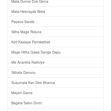
Mata Dunna Duk Ginna
Mata Heenayak Wela
Payana Sande
Sitha Mage Riduna
Keti Kaalaye Pemwathek
Mage Hitha Gawa Danga Dapu
Me Anantha Rathriye
Sithata Danunu
Susumata Kan Dee Ahanna
Mayim Game
Bageta Salon Dorin