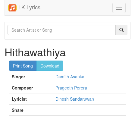
LK Lyrics
Toggle
navigati
Hithawathiya
Print Song
Download
Singer
Damith Asanka
,
Composer
Prageeth Perera
Lyricist
Dinesh Sandaruwan
Share