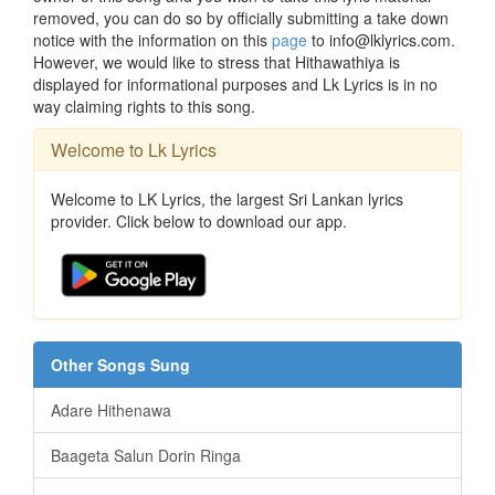
removed, you can do so by officially submitting a take down
notice with the information on this
page
to info@lklyrics.com.
However, we would like to stress that Hithawathiya is
displayed for informational purposes and Lk Lyrics is in no
way claiming rights to this song.
Welcome to Lk Lyrics
Welcome to LK Lyrics, the largest Sri Lankan lyrics
provider. Click below to download our app.
Other Songs Sung
Adare Hithenawa
Baageta Salun Dorin Ringa