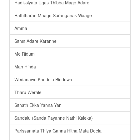
Hadissiyata Ugas Thibba Mage Adare
Raththaran Maage Suranganak Waage
Amma
Sithin Adare Karanne
Me Ridum
Man Hinda
Wedanawe Kandulu Binduwa
Tharu Werale
Sithath Ekka Yanna Yan
Sandalu (Sanda Payanne Nathi Kaleka)
Parissamata Thiya Ganna Hitha Mata Deela