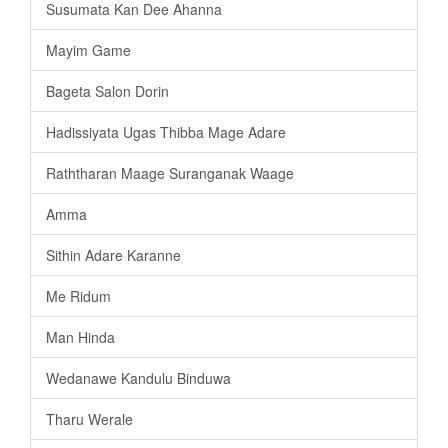
Susumata Kan Dee Ahanna
Mayim Game
Bageta Salon Dorin
Hadissiyata Ugas Thibba Mage Adare
Raththaran Maage Suranganak Waage
Amma
Sithin Adare Karanne
Me Ridum
Man Hinda
Wedanawe Kandulu Binduwa
Tharu Werale