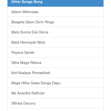
Other Songs Sung
Adare Hithenawa
Baageta Salun Dorin Ringa
Mata Dunna Duk Ginna
Mata Heenayak Wela
Payana Sande
Sitha Mage Riduna
Keti Kaalaye Pemwathek
Mage Hitha Gawa Danga Dapu
Me Anantha Rathriye
Sithata Danunu