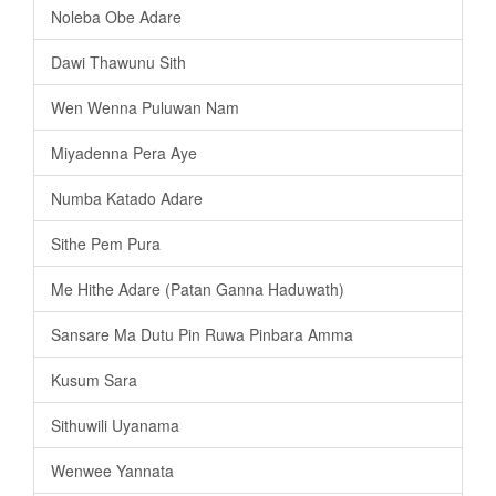
Noleba Obe Adare
Dawi Thawunu Sith
Wen Wenna Puluwan Nam
Miyadenna Pera Aye
Numba Katado Adare
Sithe Pem Pura
Me Hithe Adare (Patan Ganna Haduwath)
Sansare Ma Dutu Pin Ruwa Pinbara Amma
Kusum Sara
Sithuwili Uyanama
Wenwee Yannata