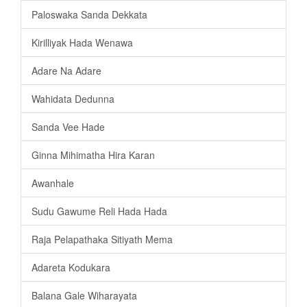
Paloswaka Sanda Dekkata
Kirilliyak Hada Wenawa
Adare Na Adare
Wahidata Dedunna
Sanda Vee Hade
Ginna Mihimatha Hira Karan
Awanhale
Sudu Gawume Reli Hada Hada
Raja Pelapathaka Sitiyath Mema
Adareta Kodukara
Balana Gale Wiharayata