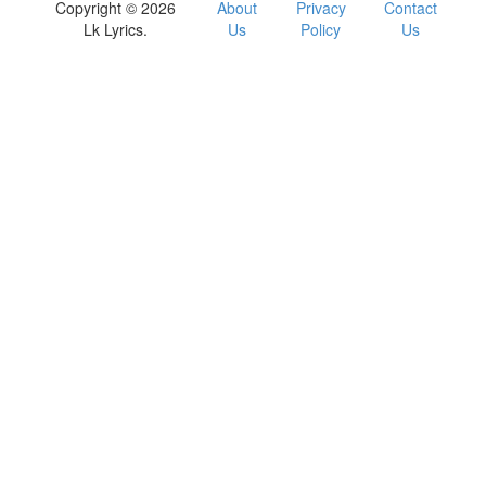
Copyright © 2026
About
Privacy
Contact
Lk Lyrics.
Us
Policy
Us