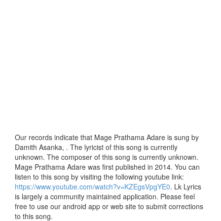
Our records indicate that Mage Prathama Adare is sung by
Damith Asanka, . The lyricist of this song is currently
unknown. The composer of this song is currently unknown.
Mage Prathama Adare was first published in 2014. You can
listen to this song by visiting the following youtube link:
https://www.youtube.com/watch?v=KZEgsVpgYE0
. Lk Lyrics
is largely a community maintained application. Please feel
free to use our android app or web site to submit corrections
to this song.