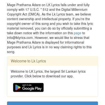
Mage Prathama Adare on LK Lyrics falls under and fully
comply with 17 U.S.C. * 512 and the Digital Millennium
Copyright Act (DMCA). As the Lk Lyrics team, we believe
content ownership and intellectual property. If you're the
copyright owner of this song and you wish to take this lyric
material removed, you can do so by officially submitting a
take down notice with the information on this
page
to
info@lklyrics.com. However, we would like to stress that
Mage Prathama Adare is displayed for informational
purposes and Lk Lyrics is in no way claiming rights to this
song.
Welcome to Lk Lyrics
Welcome to LK Lyrics, the largest Sri Lankan lyrics
provider. Click below to download our app.