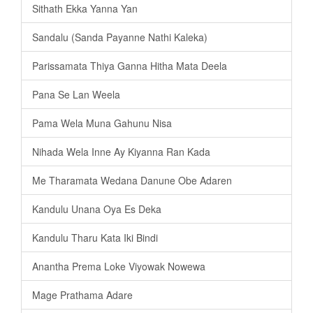
Sithath Ekka Yanna Yan
Sandalu (Sanda Payanne Nathi Kaleka)
Parissamata Thiya Ganna Hitha Mata Deela
Pana Se Lan Weela
Pama Wela Muna Gahunu Nisa
Nihada Wela Inne Ay Kiyanna Ran Kada
Me Tharamata Wedana Danune Obe Adaren
Kandulu Unana Oya Es Deka
Kandulu Tharu Kata Iki Bindi
Anantha Prema Loke Viyowak Nowewa
Mage Prathama Adare